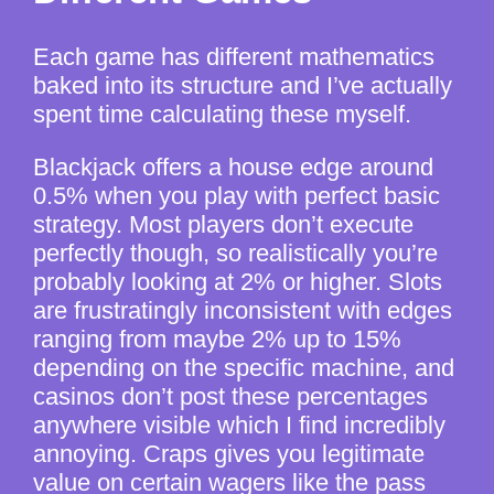
Each game has different mathematics
baked into its structure and I’ve actually
spent time calculating these myself.
Blackjack offers a house edge around
0.5% when you play with perfect basic
strategy. Most players don’t execute
perfectly though, so realistically you’re
probably looking at 2% or higher. Slots
are frustratingly inconsistent with edges
ranging from maybe 2% up to 15%
depending on the specific machine, and
casinos don’t post these percentages
anywhere visible which I find incredibly
annoying. Craps gives you legitimate
value on certain wagers like the pass