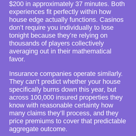
$200 in approximately 37 minutes. Both
experiences fit perfectly within how
house edge actually functions. Casinos
don’t require you individually to lose
tonight because they’re relying on
thousands of players collectively
averaging out in their mathematical
favor.
Insurance companies operate similarly.
They can’t predict whether your house
specifically burns down this year, but
across 100,000 insured properties they
know with reasonable certainty how
many claims they’ll process, and they
price premiums to cover that predictable
aggregate outcome.