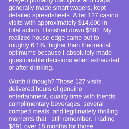
Played primarily blackjack and craps,
generally made smart wagers, kept
detailed spreadsheets. After 127 casino
visits with approximately $14,600 in
total action, I finished down $891. My
realized house edge came out to
roughly 6.1%, higher than theoretical
optimums because I absolutely made
questionable decisions when exhausted
or after drinking.
Worth it though? Those 127 visits
delivered hours of genuine
entertainment, quality time with friends,
complimentary beverages, several
comped meals, and legitimately thrilling
moments that I still remember. Trading
$891 over 18 months for those