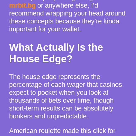
mrbit.bg
or anywhere else, I’d
recommend wrapping your head around
these concepts because they’re kinda
important for your wallet.
What Actually Is the
House Edge?
The house edge represents the
percentage of each wager that casinos
expect to pocket when you look at
thousands of bets over time, though
short-term results can be absolutely
bonkers and unpredictable.
American roulette made this click for