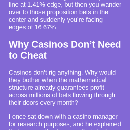
line at 1.41% edge, but then you wander
over to those proposition bets in the
center and suddenly you’re facing
edges of 16.67%.
Why Casinos Don’t Need
to Cheat
Casinos don’t rig anything. Why would
they bother when the mathematical
structure already guarantees profit
across millions of bets flowing through
their doors every month?
I once sat down with a casino manager
for research purposes, and he explained