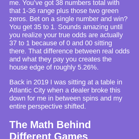
me. You’ve got 38 numbers total with
that 1-36 range plus those two green
zeros. Bet on a single number and win?
You get 35 to 1. Sounds amazing until
you realize your true odds are actually
37 to 1 because of 0 and 00 sitting
there. That difference between real odds
and what they pay you creates the
house edge of roughly 5.26%.
Back in 2019 I was sitting at a table in
Atlantic City when a dealer broke this
down for me in between spins and my
entire perspective shifted.
The Math Behind
Different Games