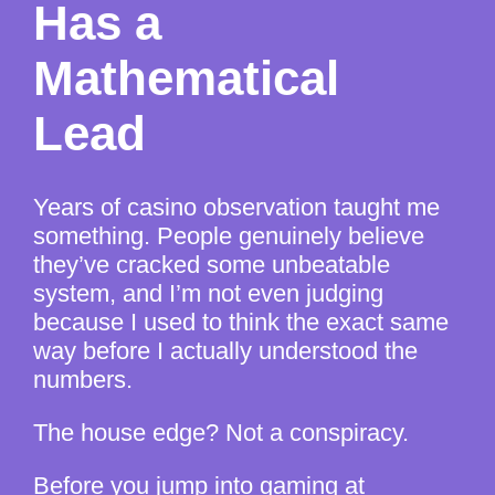
Has a
Mathematical
Lead
Years of casino observation taught me
something. People genuinely believe
they’ve cracked some unbeatable
system, and I’m not even judging
because I used to think the exact same
way before I actually understood the
numbers.
The house edge? Not a conspiracy.
Before you jump into gaming at