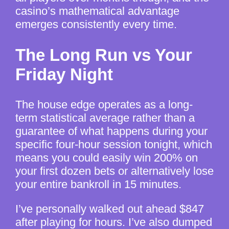
casino’s mathematical advantage
emerges consistently every time.
The Long Run vs Your
Friday Night
The house edge operates as a long-
term statistical average rather than a
guarantee of what happens during your
specific four-hour session tonight, which
means you could easily win 200% on
your first dozen bets or alternatively lose
your entire bankroll in 15 minutes.
I’ve personally walked out ahead $847
after playing for hours. I’ve also dumped