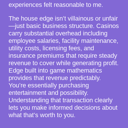
experiences felt reasonable to me.
The house edge isn’t villainous or unfair
—just basic business structure. Casinos
carry substantial overhead including
employee salaries, facility maintenance,
utility costs, licensing fees, and
insurance premiums that require steady
revenue to cover while generating profit.
Edge built into game mathematics
provides that revenue predictably.
You’re essentially purchasing
entertainment and possibility.
Understanding that transaction clearly
lets you make informed decisions about
what that’s worth to you.