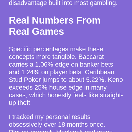
disadvantage built into most gambling.
Real Numbers From
Real Games
Specific percentages make these
concepts more tangible. Baccarat
carries a 1.06% edge on banker bets
and 1.24% on player bets. Caribbean
Stud Poker jumps to about 5.22%. Keno
exceeds 25% house edge in many
cases, which honestly feels like straight-
up theft.
I tracked my personal results
obsessively over 18 months once.