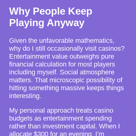
Why People Keep
Playing Anyway
Given the unfavorable mathematics,
why do I still occasionally visit casinos?
Entertainment value outweighs pure
financial calculation for most players
including myself. Social atmosphere
matters. That microscopic possibility of
hitting something massive keeps things
interesting.
My personal approach treats casino
budgets as entertainment spending
rather than investment capital. When I
allocate $300 for an evening, I’m