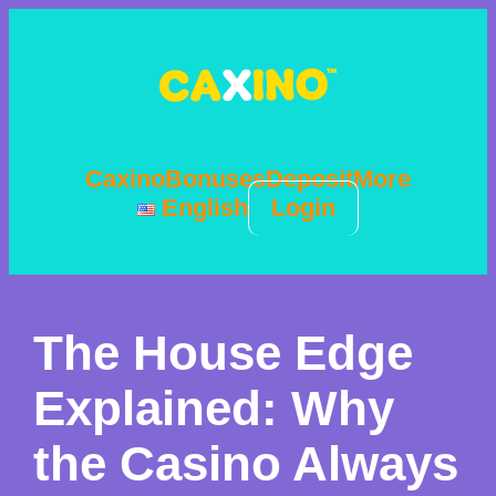
Caxino
Bonuses
Deposit
More
English
Login
The House Edge
Explained: Why
the Casino Always