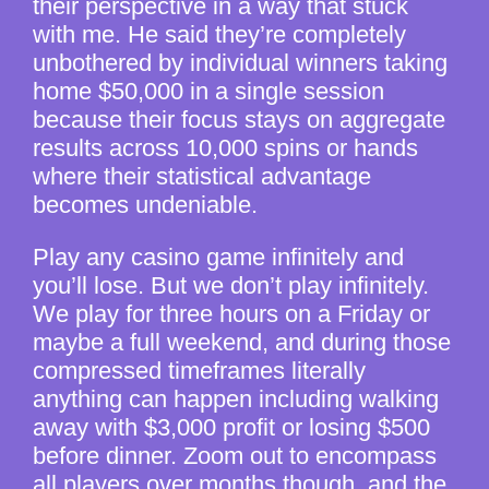
their perspective in a way that stuck
with me. He said they’re completely
unbothered by individual winners taking
home $50,000 in a single session
because their focus stays on aggregate
results across 10,000 spins or hands
where their statistical advantage
becomes undeniable.
Play any casino game infinitely and
you’ll lose. But we don’t play infinitely.
We play for three hours on a Friday or
maybe a full weekend, and during those
compressed timeframes literally
anything can happen including walking
away with $3,000 profit or losing $500
before dinner. Zoom out to encompass
all players over months though, and the