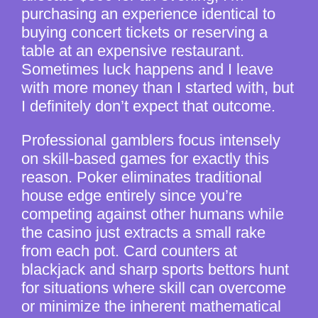
purchasing an experience identical to
buying concert tickets or reserving a
table at an expensive restaurant.
Sometimes luck happens and I leave
with more money than I started with, but
I definitely don’t expect that outcome.
Professional gamblers focus intensely
on skill-based games for exactly this
reason. Poker eliminates traditional
house edge entirely since you’re
competing against other humans while
the casino just extracts a small rake
from each pot. Card counters at
blackjack and sharp sports bettors hunt
for situations where skill can overcome
or minimize the inherent mathematical